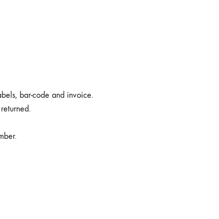
labels, bar-code and invoice.
 returned.
mber.