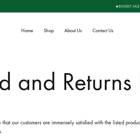
🔥BIGGEST SALE
Home
Shop
About Us
Contact Us
d and Returns 
e that our customers are immensely satisfied with the listed prod
.