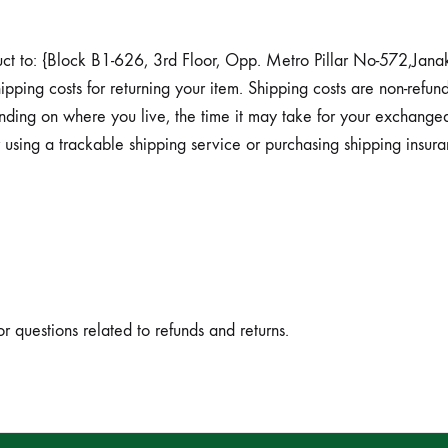
duct to: {Block B1-626, 3rd Floor, Opp. Metro Pillar No-572,Jan
pping costs for returning your item. Shipping costs are non-refund
nding on where you live, the time it may take for your exchanged
using a trackable shipping service or purchasing shipping insur
or questions related to refunds and returns.