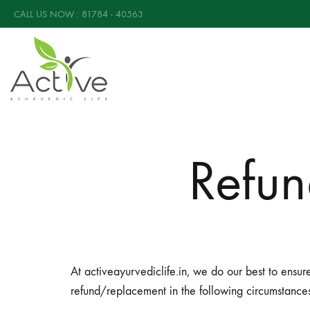
CALL US NOW : 81784 - 40563
Active
Active
Ayurvedic
Ayurvedic
Diabetic
Refun
Care
Powder
is
a
completely
Ayurvedic
At activeayurvediclife.in, we do our best to ensur
supplement
refund/replacement in the following circumstances
that