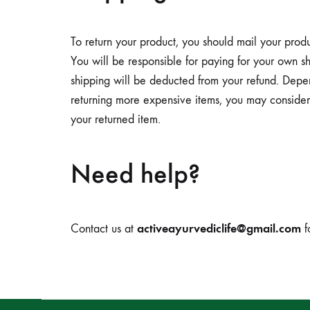
To return your product, you should mail your pro
You will be responsible for paying for your own shi
shipping will be deducted from your refund. Depe
returning more expensive items, you may consider 
your returned item.
Need help?
activeayurvediclife@gmail.com
Contact us at
f