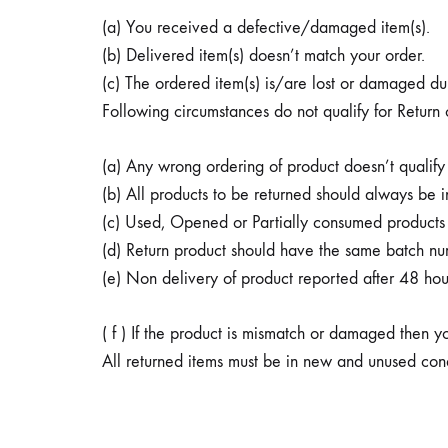
helps
(a) You received a defective/damaged item(s).
in
(b) Delivered item(s) doesn’t match your order.
managing
(c) The ordered item(s) is/are lost or damaged duri
blood
Following circumstances do not qualify for Return
sugar
levels.
(a) Any wrong ordering of product doesn’t qualify 
It
(b) All products to be returned should always be in
also
(c) Used, Opened or Partially consumed products d
helps
(d) Return product should have the same batch nu
lower
(e) Non delivery of product reported after 48 hou
blood
cholesterol
( f ) If the product is mismatch or damaged then y
levels
All returned items must be in new and unused condi
as
part
of