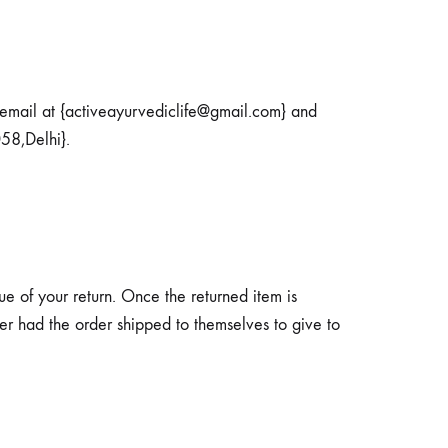
 email at {activeayurvediclife@gmail.com} and
58,Delhi}.
ue of your return. Once the returned item is
iver had the order shipped to themselves to give to