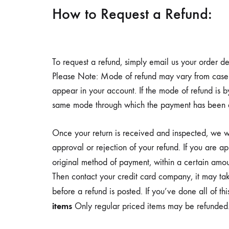
a
How to Request a Refund:
diet.
This
drink
To request a refund, simply email us your order de
is
Please Note: Mode of refund may vary from case t
scientifically
appear in your account. If the mode of refund is 
formulated
same mode through which the payment has been don
to
support
Once your return is received and inspected, we wi
the
approval or rejection of your refund. If you are a
dietary
original method of payment, within a certain amo
management
Then contact your credit card company, it may tak
of
before a refund is posted. If you’ve done all of t
at-
items
Only regular priced items may be refunded. 
risk
and