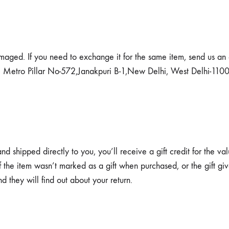
amaged. If you need to exchange it for the same item, send us an
. Metro Pillar No-572,Janakpuri B-1,New Delhi, West Delhi-1100
 shipped directly to you, you’ll receive a gift credit for the val
 If the item wasn’t marked as a gift when purchased, or the gift g
nd they will find out about your return.