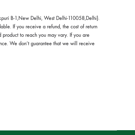
akpuri B-1,New Delhi, West Delhi-110058,Delhi}.
able. If you receive a refund, the cost of return
 product to reach you may vary. If you are
ance. We don’t guarantee that we will receive