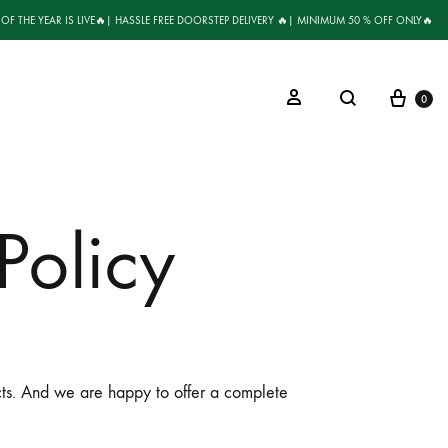
 OF THE YEAR IS LIVE🔥| HASSLE FREE DOORSTEP DELIVERY 🔥| MINIMUM 50 % OFF ONLY🔥
0
Policy
ucts. And we are happy to offer a complete