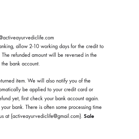
fo@activeayurvediclife.com
nking, allow 2-10 working days for the credit to
. The refunded amount will be reversed in the
 the bank account.
urned item. We will also notify you of the
omatically be applied to your credit card or
efund yet, first check your bank account again.
t your bank. There is often some processing time
Sale
t us at {activeayurvediclife@gmail.com}.