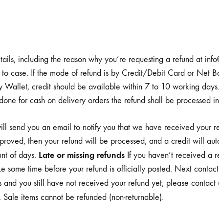
tails, including the reason why you’re requesting a refund at in
o case. If the mode of refund is by Credit/Debit Card or Net Ba
by Wallet, credit should be available within 7 to 10 working days
e for cash on delivery orders the refund shall be processed in
ll send you an email to notify you that we have received your ret
pproved, then your refund will be processed, and a credit will aut
Late or missing refunds
unt of days.
If you haven’t received a r
e some time before your refund is officially posted. Next contac
his and you still have not received your refund yet, please contac
Sale items cannot be refunded (non-returnable).