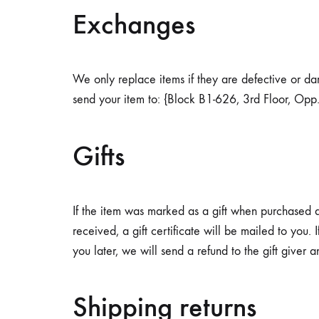
diabetic
Exchanges
individuals.
We only replace items if they are defective or d
send your item to: {Block B1-626, 3rd Floor, Opp
Gifts
If the item was marked as a gift when purchased and
received, a gift certificate will be mailed to you.
you later, we will send a refund to the gift giver a
Shipping returns