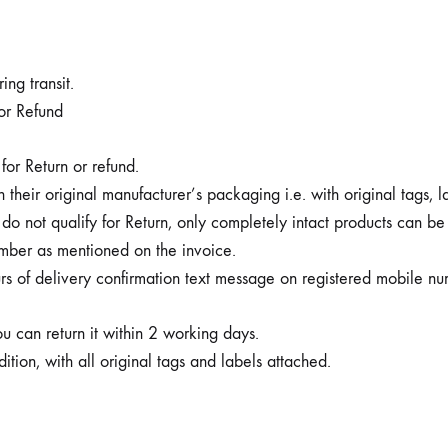
ng transit.
 or Refund
for Return or refund.
 their original manufacturer’s packaging i.e. with original tags, 
o not qualify for Return, only completely intact products can be
mber as mentioned on the invoice.
rs of delivery confirmation text message on registered mobile nu
ou can return it within 2 working days.
tion, with all original tags and labels attached.