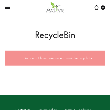
0
RecycleBin
You do not have permission to view the recycle bin.
Contact Us
Privacy Policy
Terms & Conditions