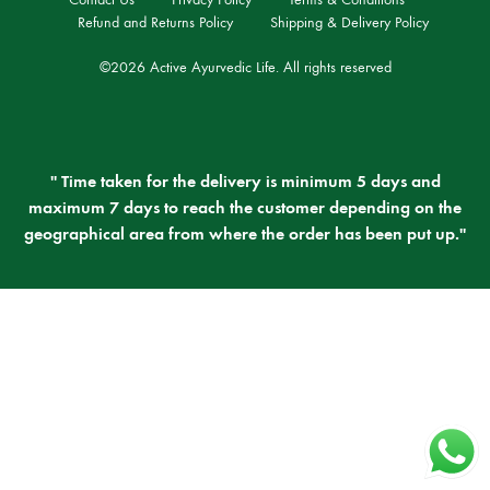
Refund and Returns Policy
Shipping & Delivery Policy
©2026 Active Ayurvedic Life. All rights reserved
" Time taken for the delivery is minimum 5 days and
maximum 7 days to reach the customer depending on the
geographical area from where the order has been put up."