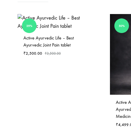
helps
in
managing
29%
50%
blood
sugar
Active Ayurvedic Life – Best
Ayurvedic Joint Pain tablet
levels.
₹
2,500.00
It
₹
3,500.00
also
WISHLIST
helps
lower
blood
cholesterol
Active A
levels
Ayurvedi
as
Medicin
part
₹
4,499.
of