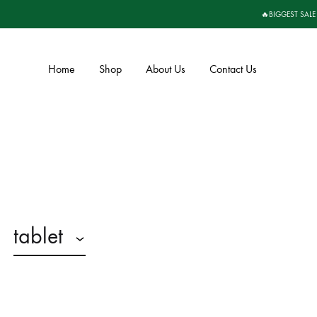
🔥BIGGEST SALE
Home
Shop
About Us
Contact Us
tablet
n