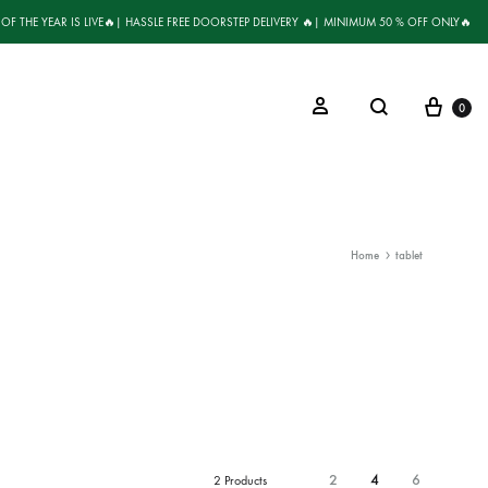
 OF THE YEAR IS LIVE🔥| HASSLE FREE DOORSTEP DELIVERY 🔥| MINIMUM 50 % OFF ONLY🔥
0
Home
tablet
2
4
6
2 Products