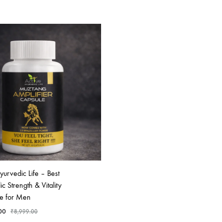
yurvedic Life – Best
c Strength & Vitality
e for Men
00
₹
8,999.00